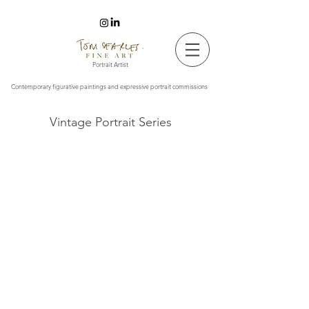
Tom Searles Fine Art
Portrait Artist
Contemporary figurative paintings and expressive portrait commissions
Vintage Portrait Series