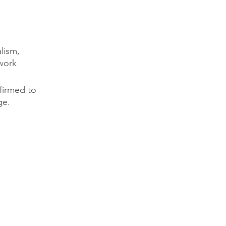
lism,
twork
firmed to
ge.