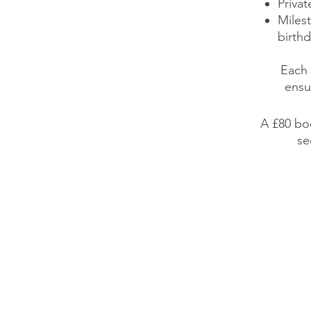
Privat
Miles
birthd
Each 
ensu
A £80 bo
se