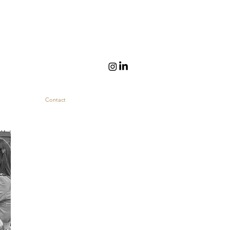
Contact