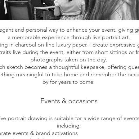
egant and personal way to enhance your event, giving g
a memorable experience through live portrait art.
ng in charcoal on fine luxury paper, I create expressive 
raits live during the event, either from short sittings or 
photographs taken on the day.
ch sketch becomes a thoughtful keepsake, offering gue
thing meaningful to take home and remember the occa
by for years to come.
Events & occasions
ive portrait drawing is suitable for a wide range of events
including:
rate events & brand activations