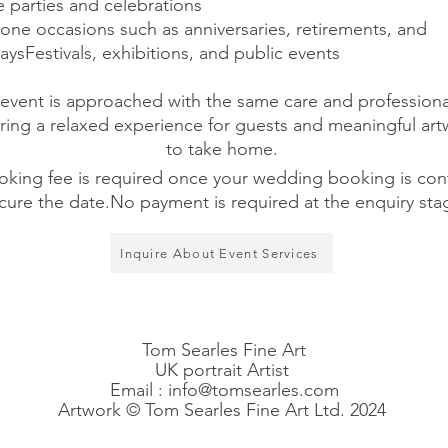
e parties and celebrations
tone occasions such as anniversaries, retirements, and
aysFestivals, exhibitions, and public events
event is approached with the same care and professiona
ring a relaxed experience for guests and meaningful ar
to take home.
oking fee is required once your wedding booking is con
cure the date.No payment is required at the enquiry sta
Inquire About Event Services
Tom Searles Fine Art
UK portrait Artist
Email :
info@tomsearles.com
Artwork © Tom Searles Fine Art Ltd. 2024