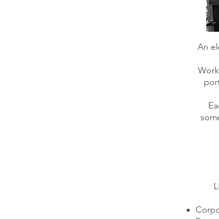
An el
Worki
port
Ea
some
L
Corpo