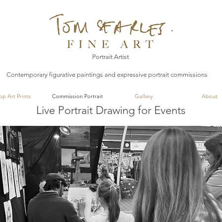
Tom Searles Fine Art
Portrait Artist
Contemporary figurative paintings and expressive portrait commissions
op Art Prints
Commission Portrait
Gallery
About
Live Portrait Drawing for Events