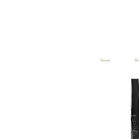
Home
Sh