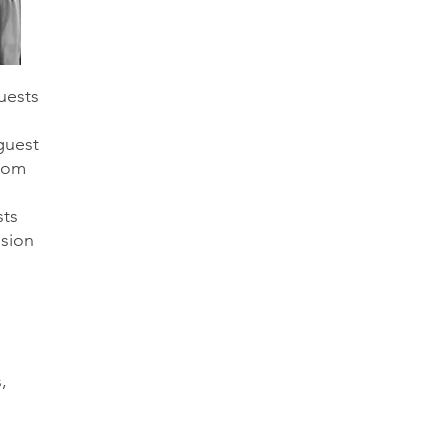
uests
guest
from
sts
sion
,