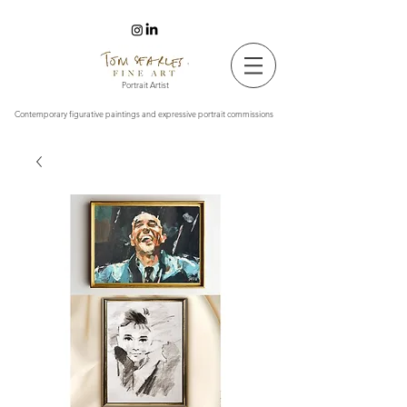
Tom Searles Fine Art
Portrait Artist
Contemporary figurative paintings and expressive portrait commissions