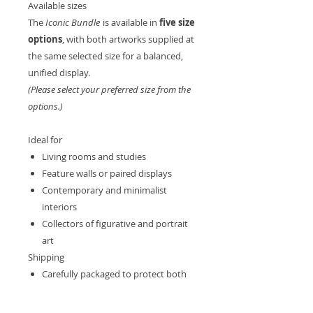
Available sizes
The
Iconic Bundle
is available in
five size
options
, with both artworks supplied at
the same selected size for a balanced,
unified display.
(Please select your preferred size from the
options.)
Ideal for
Living rooms and studies
Feature walls or paired displays
Contemporary and minimalist
interiors
Collectors of figurative and portrait
art
Shipping
Carefully packaged to protect both
artworks
Shipped from the UK