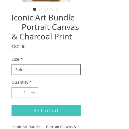
Iconic Art Bundle
— Portrait Canvas
& Charcoal Print
Price
£80.00
Size
*
Quantity
*
Add to Cart
Iconic Art Bundle — Portrait Canvas &