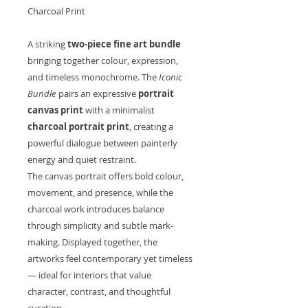
Charcoal Print
A striking
two-piece fine art bundle
bringing together colour, expression,
and timeless monochrome. The
Iconic
Bundle
pairs an expressive
portrait
canvas print
with a minimalist
charcoal portrait print
, creating a
powerful dialogue between painterly
energy and quiet restraint.
The canvas portrait offers bold colour,
movement, and presence, while the
charcoal work introduces balance
through simplicity and subtle mark-
making. Displayed together, the
artworks feel contemporary yet timeless
— ideal for interiors that value
character, contrast, and thoughtful