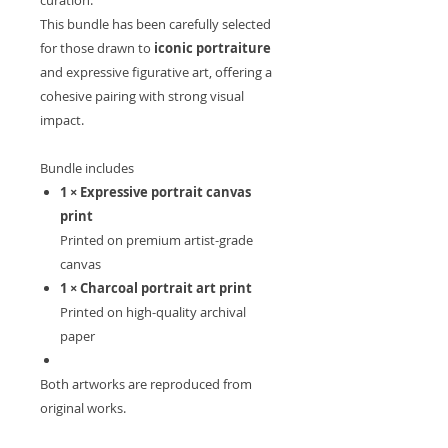
curation.
This bundle has been carefully selected
for those drawn to
iconic portraiture
and expressive figurative art, offering a
cohesive pairing with strong visual
impact.
Bundle includes
1 × Expressive portrait canvas
print
Printed on premium artist-grade
canvas
1 × Charcoal portrait art print
Printed on high-quality archival
paper
Both artworks are reproduced from
original works.